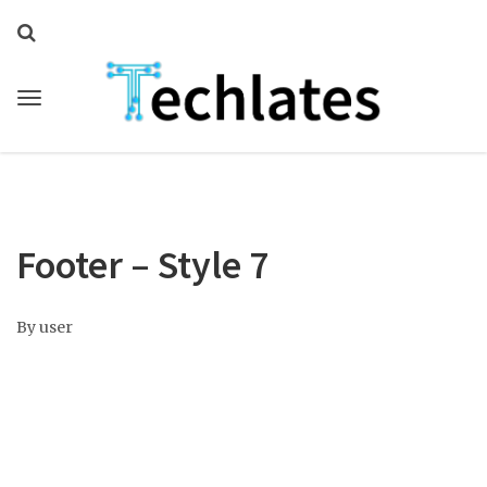
Footer – Style 7
By
user