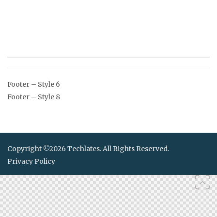
Post
Footer – Style 6
navigation
Footer – Style 8
Copyright ©2026 Techlates. All Rights Reserved.
Privacy Policy