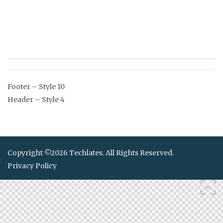
Post
Footer – Style 10
navigation
Header – Style 4
Copyright ©2026 Techlates. All Rights Reserved.
Privacy Policy