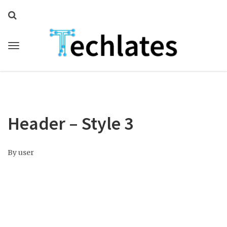
Header – Style 3
By
user