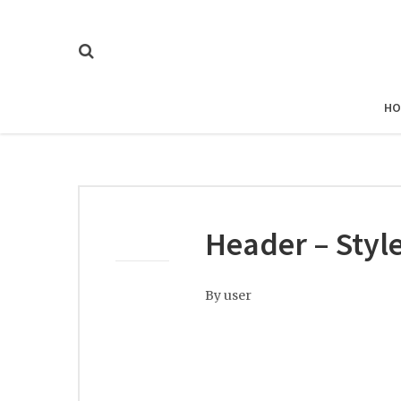
HO
Header – Style
By
user