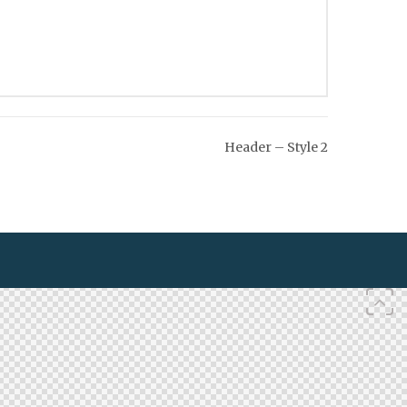
Header – Style 2