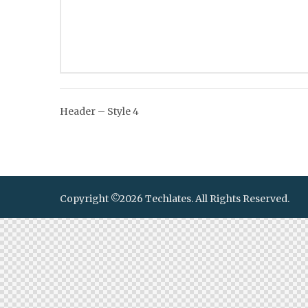
Post
Header – Style 4
navigation
Copyright ©2026 Techlates. All Rights Reserved.