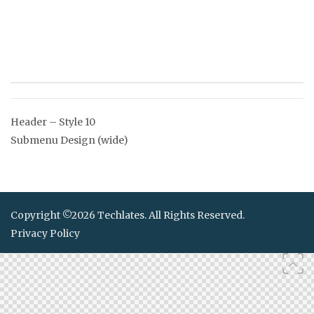
Post
Header – Style 10
navigation
Submenu Design (wide)
Copyright ©2026 Techlates. All Rights Reserved.
Privacy Policy