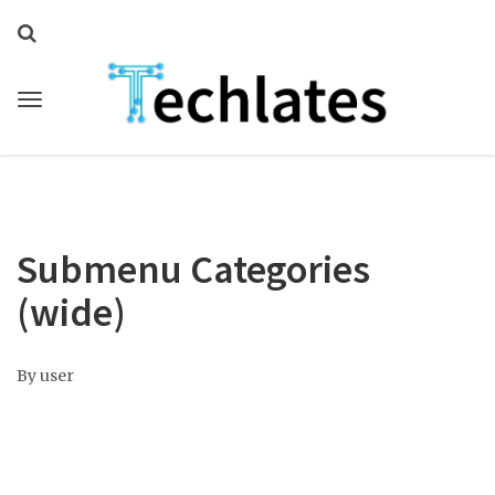
Submenu Categories
(wide)
By
user