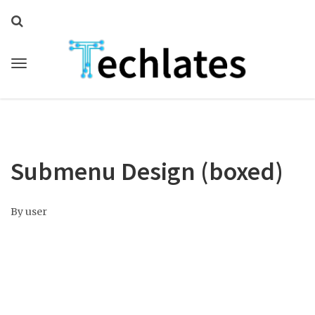
Submenu Design (boxed)
By
user