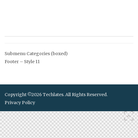
Post
Submenu Categories (boxed)
navigation
Footer – Style 11
Copyright ©2026 Techlates. All Rights Reserved.
Privacy Policy